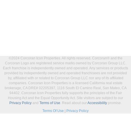
©2024 Corcoran Icon Properties. All rights reserved. Corcoran® and the
Corcoran Logo are registered service marks owned by Corcoran Group LLC.
Each franchise is independently owned and operated. Any services or products
provided by independently owned and operated franchisees are not provided
by, affiliated with or related to Corcoran Group LLC nor any of its affiliated
companies. Corcoran Icon Properties is a licensed California real estate
brokerage, CA DRE# 02205397, 1116 South El Camino Real, San Mateo, CA
94402. Corcoran Icon Properties fully supports the principles of the Fair
Housing Act and the Equal Opportunity Act. Site visitors are subject to our
Privacy Policy
and
Terms of Use
. Read about our
Accessibility
promise.
Terms Of Use
|
Privacy Policy