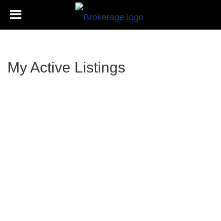
My Active Listings